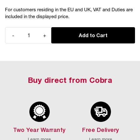
For customers residing in the EU and UK, VAT and Duties are
included in the displayed price.
Quantity
-
+
Add to Cart
Buy direct from Cobra
Two Year Warranty
Free Delivery
Learn more
Learn more