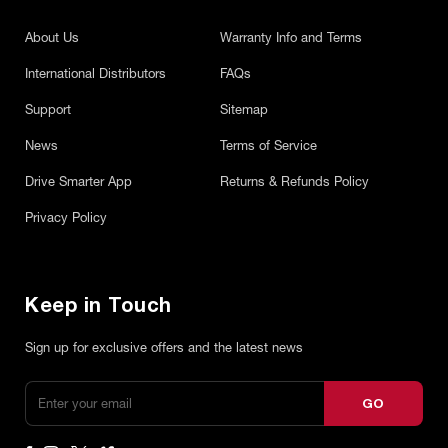
About Us
Warranty Info and Terms
International Distributors
FAQs
Support
Sitemap
News
Terms of Service
Drive Smarter App
Returns & Refunds Policy
Privacy Policy
Keep in Touch
Sign up for exclusive offers and the latest news
GO