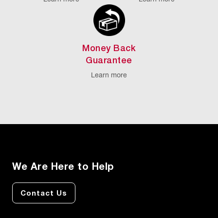
Money Back
Guarantee
Learn more
We Are Here to Help
Contact Us