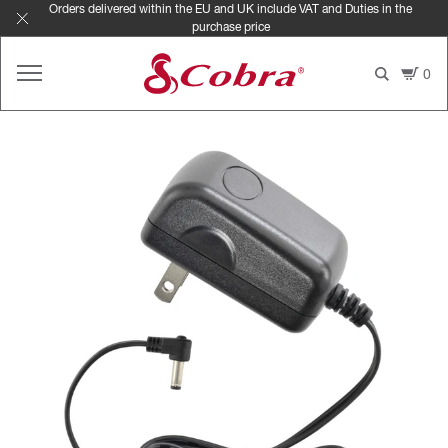
Skip
Orders delivered within the EU and UK include VAT and Duties in the
purchase price
to
content
0