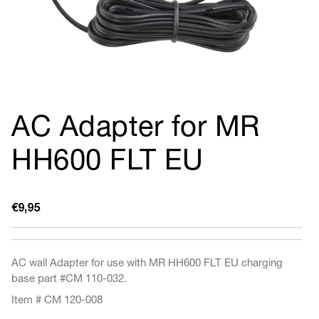
AC Adapter for MR
HH600 FLT EU
Regular
€9,95
price
AC wall Adapter for use with MR HH600 FLT EU charging
base part
#CM 110-032.
Item # CM 120-008