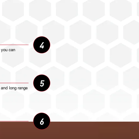
4
o you can
5
t and long range
6
ur radio.