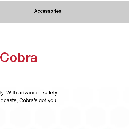
Accessories
 Cobra
ty. With advanced safety
adcasts, Cobra’s got you