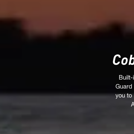
Cob
Built
Guard 
you to
A