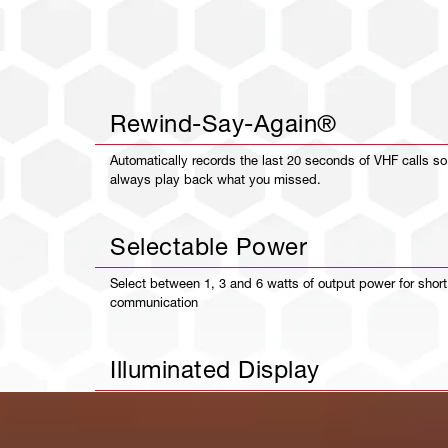
Rewind-Say-Again®
Automatically records the last 20 seconds of VHF calls s
always play back what you missed.
Selectable Power
Select between 1, 3 and 6 watts of output power for shor
communication
Illuminated Display
Crystal clear, illuminated display makes it easy to read yo