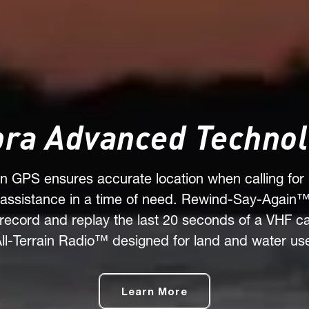
ra Advanced Techno
-in GPS ensures accurate location when calling for
assistance in a time of need. Rewind-Say-Again™
 record and replay the last 20 seconds of a VHF cal
ll-Terrain Radio™ designed for land and water us
Learn More