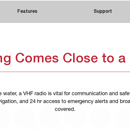
Features
Support
ng Comes Close to a
 water, a VHF radio is vital for communication and safe
igation, and 24 hr access to emergency alerts and bro
covered.