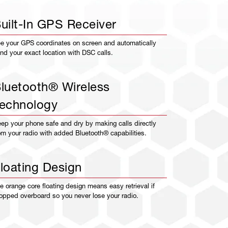
uilt-In GPS Receiver
e your GPS coordinates on screen and automatically
nd your exact location with DSC calls.
luetooth® Wireless
echnology
ep your phone safe and dry by making calls directly
om your radio with added Bluetooth® capabilities.
loating Design
e orange core floating design means easy retrieval if
opped overboard so you never lose your radio.