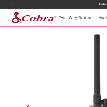
Skip
Orders
to
content
Two-Way Radios
Mar