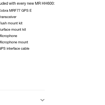
luded with every new MR HH600:
Cobra MRF77 GPS E
ransceiver
lush mount kit
urface mount kit
Microphone
Microphone mount
PS interface cable