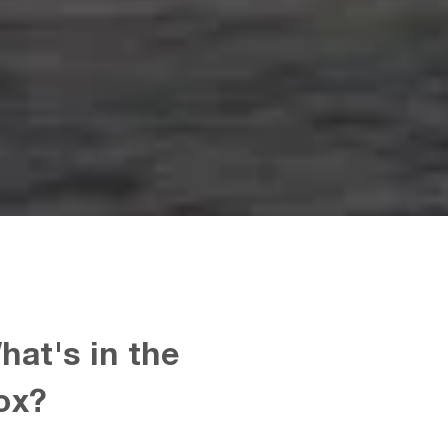
hat's in the
ox?