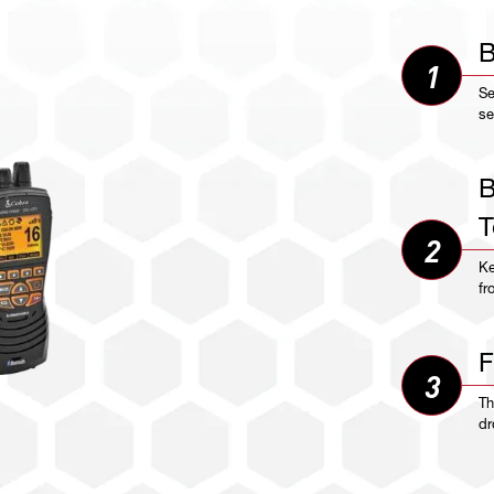
B
1
Se
se
B
T
2
Ke
fr
F
3
Th
dr