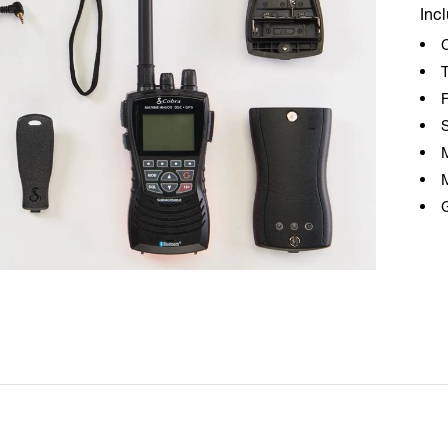
Inc
T
F
S
G