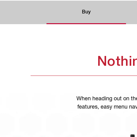
Buy
Nothi
When heading out on the
features, easy menu nav