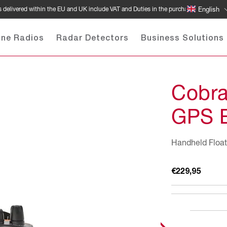
 delivered within the EU and UK include VAT and Duties in the purchase price
English
ine Radios
Radar Detectors
Business Solutions
Cobr
GPS 
Handheld Float
Regular
€229,95
price