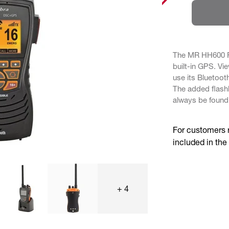
The MR HH600 FL
built-in GPS. Vi
use its Bluetoot
The added flash
always be found
For customers 
included in the
+ 4