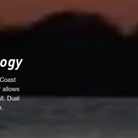
logy
 Coast
 allows
l. Dual
e.