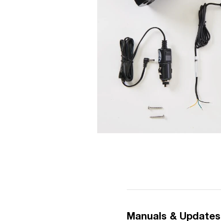
Manuals & Updates