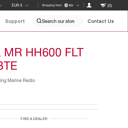
(0)
EUR
€
Shopping from:
EU
Contact Us
Support
a MR HH600 FLT
BTE
ing Marine Radio
FIND A DEALER