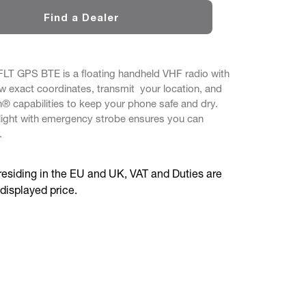
Find a Dealer
T GPS BTE is a floating handheld VHF radio with
ew exact coordinates, transmit your location, and
h® capabilities to keep your phone safe and dry.
light with emergency strobe ensures you can
.
residing in the EU and UK, VAT and Duties are
 displayed price.